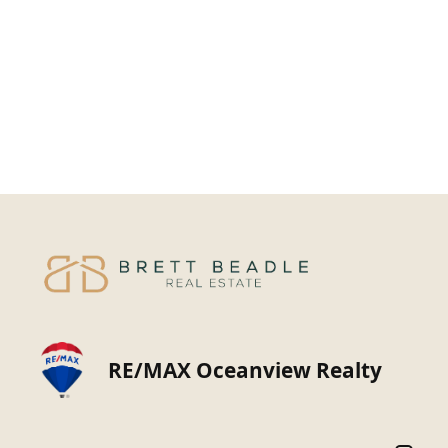
RE/MAX Oceanview Realty