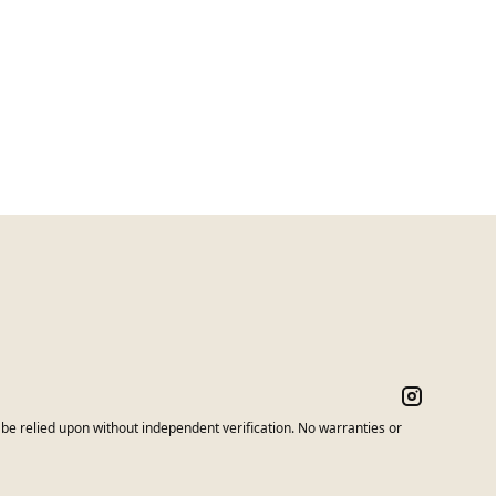
e relied upon without independent verification. No warranties or