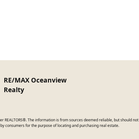
RE/MAX Oceanview
Realty
er REALTORS®. The information is from sources deemed reliable, but should not b
by consumers for the purpose of locating and purchasing real estate.