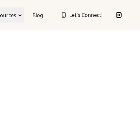
Let's Connect!
ources
Blog