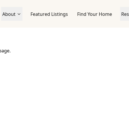
About
Featured Listings
Find Your Home
Res
page.