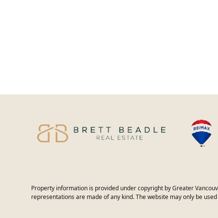
Property information is provided under copyright by Greater Vancouv
representations are made of any kind. The website may only be used 