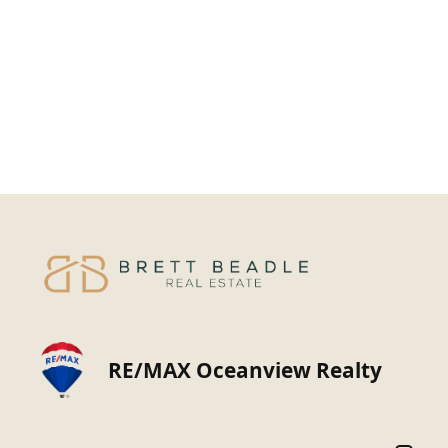
RE/MAX Oceanview Realty