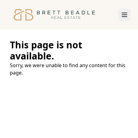
This page is not
available.
Sorry, we were unable to find any content for this
page.