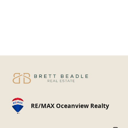
RE/MAX Oceanview Realty